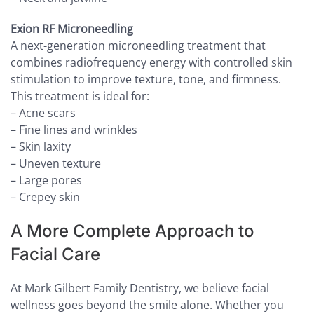
Exion RF Microneedling
A next-generation microneedling treatment that
combines radiofrequency energy with controlled skin
stimulation to improve texture, tone, and firmness.
This treatment is ideal for:
– Acne scars
– Fine lines and wrinkles
– Skin laxity
– Uneven texture
– Large pores
– Crepey skin
A More Complete Approach to
Facial Care
At Mark Gilbert Family Dentistry, we believe facial
wellness goes beyond the smile alone. Whether you