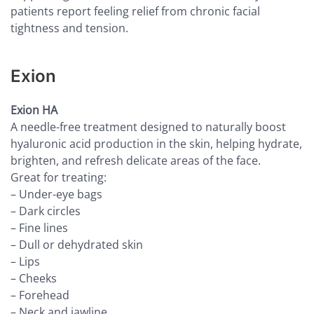
patients report feeling relief from chronic facial
tightness and tension.
Exion
Exion HA
A needle-free treatment designed to naturally boost
hyaluronic acid production in the skin, helping hydrate,
brighten, and refresh delicate areas of the face.
Great for treating:
– Under-eye bags
– Dark circles
– Fine lines
– Dull or dehydrated skin
– Lips
– Cheeks
– Forehead
– Neck and jawline