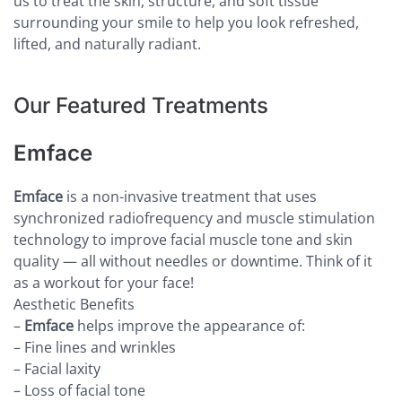
us to treat the skin, structure, and soft tissue
surrounding your smile to help you look refreshed,
lifted, and naturally radiant.
Our Featured Treatments
Emface
Emface
is a non-invasive treatment that uses
synchronized radiofrequency and muscle stimulation
technology to improve facial muscle tone and skin
quality — all without needles or downtime. Think of it
as a workout for your face!
Aesthetic Benefits
–
Emface
helps improve the appearance of:
– Fine lines and wrinkles
– Facial laxity
– Loss of facial tone