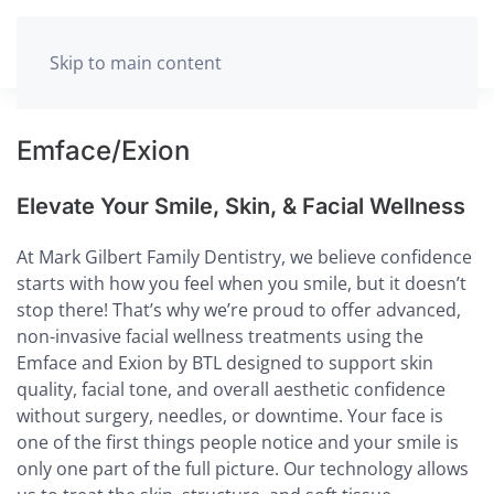
MENU
Skip to main content
Emface/Exion
Elevate Your Smile, Skin, & Facial Wellness
At Mark Gilbert Family Dentistry, we believe confidence
starts with how you feel when you smile, but it doesn’t
stop there! That’s why we’re proud to offer advanced,
non-invasive facial wellness treatments using the
Emface and Exion by BTL designed to support skin
quality, facial tone, and overall aesthetic confidence
without surgery, needles, or downtime. Your face is
one of the first things people notice and your smile is
only one part of the full picture. Our technology allows