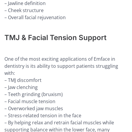
– Jawline definition
– Cheek structure
– Overall facial rejuvenation
TMJ & Facial Tension Support
One of the most exciting applications of Emface in
dentistry is its ability to support patients struggling
with:
– TMJ discomfort
– Jaw clenching
– Teeth grinding (bruxism)
– Facial muscle tension
– Overworked jaw muscles
– Stress-related tension in the face
– By helping relax and retrain facial muscles while
supporting balance within the lower face, many