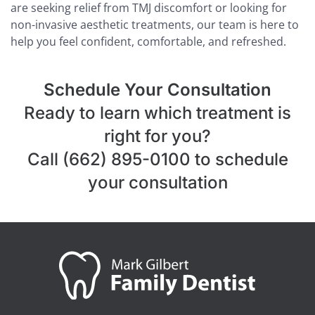
are seeking relief from TMJ discomfort or looking for
non-invasive aesthetic treatments, our team is here to
help you feel confident, comfortable, and refreshed.
Schedule Your Consultation
Ready to learn which treatment is
right for you?
Call (662) 895-0100 to schedule
your consultation